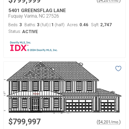
$799,999
(
)
$
4,201
/mo.
5401 GREENSFLAG LANE
Fuquay Varina, NC 27526
3
3
1
0.46
2,747
Beds:
Baths:
(full)
|
(half)
Acres:
Sqft:
Status:
ACTIVE
$799,997
(
)
$
4,201
/mo.