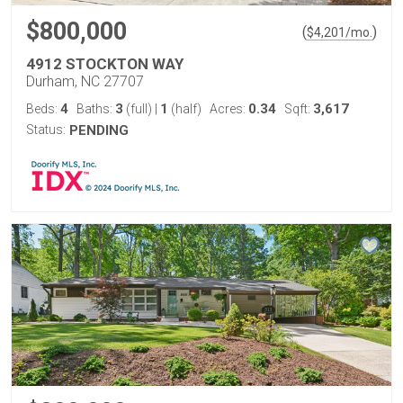
$800,000
(
)
$
4,201
/mo.
4912 STOCKTON WAY
Durham, NC 27707
4
3
1
0.34
3,617
Beds:
Baths:
(full)
|
(half)
Acres:
Sqft:
Status:
PENDING