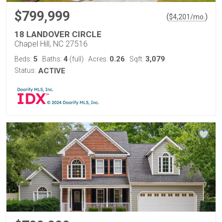
$799,999
(
)
$
4,201
/mo.
18 LANDOVER CIRCLE
Chapel Hill, NC 27516
5
4
0.26
3,079
Beds:
Baths:
(full)
Acres:
Sqft:
Status:
ACTIVE