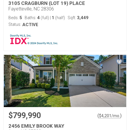
3105 CRAGBURN (LOT 19) PLACE
Fayetteville, NC 28306
5
4
1
3,449
Beds:
Baths:
(full)
|
(half)
Sqft:
Status:
ACTIVE
$799,990
(
)
$
4,201
/mo.
2456 EMILY BROOK WAY