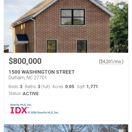
$800,000
(
)
$
4,201
/mo.
1500 WASHINGTON STREET
Durham, NC 27701
3
3
0.05
1,771
Beds:
Baths:
(full)
Acres:
Sqft:
Status:
ACTIVE