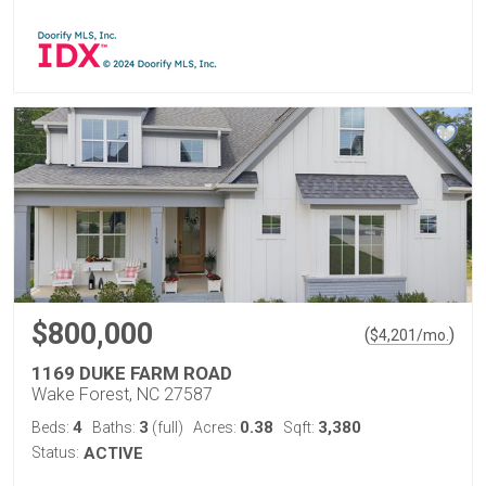
$800,000
(
)
$
4,201
/mo.
1169 DUKE FARM ROAD
Wake Forest, NC 27587
4
3
0.38
3,380
Beds:
Baths:
(full)
Acres:
Sqft:
Status:
ACTIVE