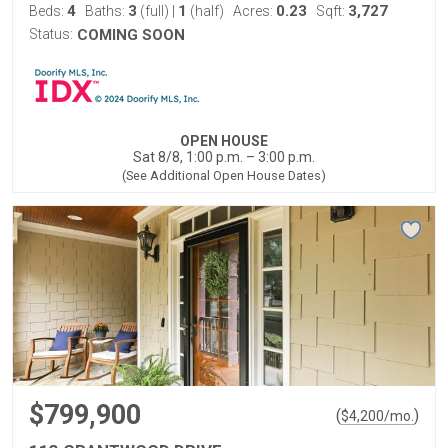
4
3
1
0.23
3,727
Beds:
Baths:
(full)
|
(half)
Acres:
Sqft:
Status:
COMING SOON
OPEN HOUSE
Sat 8/8, 1:00 p.m. – 3:00 p.m.
(See Additional Open House Dates)
$799,900
(
)
$
4,200
/mo.