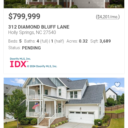
$799,999
(
)
$
4,201
/mo.
312 DIAMOND BLUFF LANE
Holly Springs, NC 27540
5
4
1
0.32
3,689
Beds:
Baths:
(full)
|
(half)
Acres:
Sqft:
Status:
PENDING