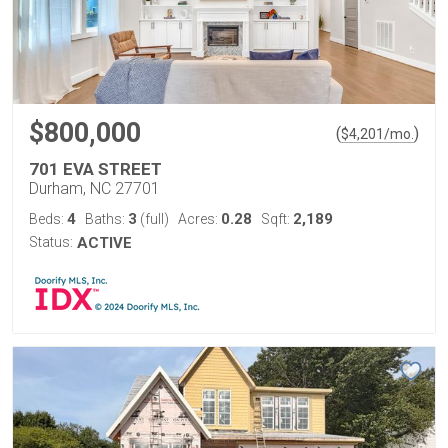
$800,000
(
)
$
4,201
/mo.
701 EVA STREET
Durham, NC 27701
4
3
0.28
2,189
Beds:
Baths:
(full)
Acres:
Sqft:
Status:
ACTIVE