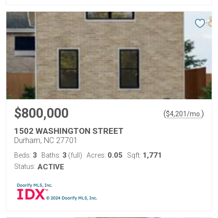
$800,000
(
)
$
4,201
/mo.
1502 WASHINGTON STREET
Durham, NC 27701
3
3
0.05
1,771
Beds:
Baths:
(full)
Acres:
Sqft:
Status:
ACTIVE