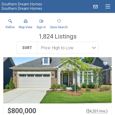
Southern Dream Homes
Southern Dream Homes
Refine
Map View
Sign in
Save Search
1,824
Listings
SORT
$800,000
(
)
$
4,201
/mo.