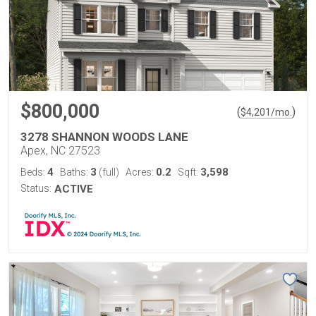
$800,000
(
)
$
4,201
/mo.
3278 SHANNON WOODS LANE
Apex, NC 27523
4
3
0.2
3,598
Beds:
Baths:
(full)
Acres:
Sqft:
Status:
ACTIVE