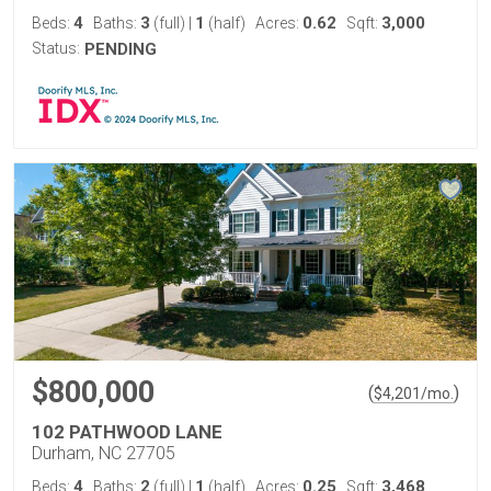
4
3
1
0.62
3,000
Beds:
Baths:
(full)
|
(half)
Acres:
Sqft:
Status:
PENDING
$800,000
(
)
$
4,201
/mo.
102 PATHWOOD LANE
Durham, NC 27705
4
2
1
0.25
3,468
Beds:
Baths:
(full)
|
(half)
Acres:
Sqft: