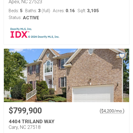
Apex, NC 27523
5
3
0.16
3,105
Beds:
Baths:
(full)
Acres:
Sqft:
Status:
ACTIVE
$799,900
(
)
$
4,200
/mo.
4404 TRILAND WAY
Cary, NC 27518