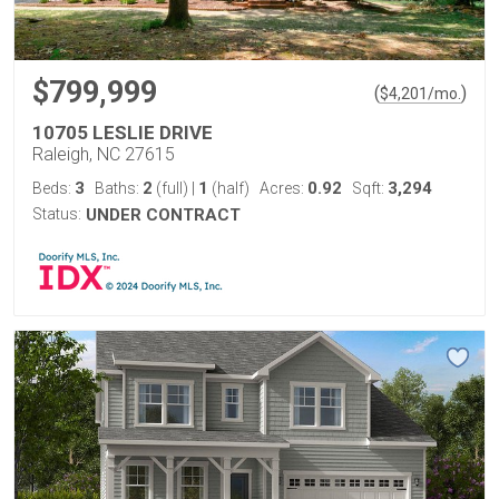
$799,999
(
)
$
4,201
/mo.
10705 LESLIE DRIVE
Raleigh, NC 27615
3
2
1
0.92
3,294
Beds:
Baths:
(full)
|
(half)
Acres:
Sqft:
Status:
UNDER CONTRACT