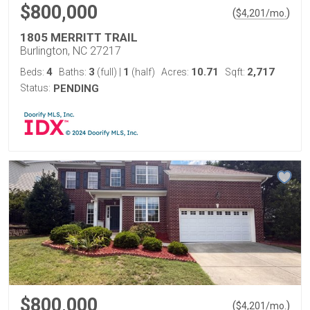
$800,000
(
)
$
4,201
/mo.
1805 MERRITT TRAIL
Burlington, NC 27217
4
3
1
10.71
2,717
Beds:
Baths:
(full)
|
(half)
Acres:
Sqft:
Status:
PENDING
$800,000
(
)
$
4,201
/mo.