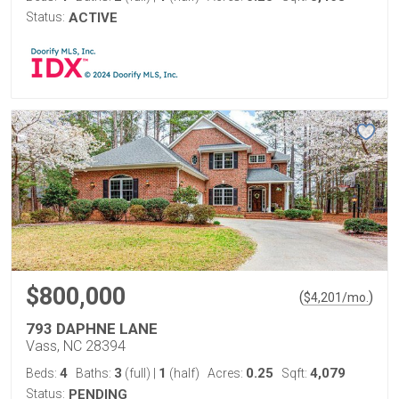
Status:
ACTIVE
$800,000
(
)
$
4,201
/mo.
793 DAPHNE LANE
Vass, NC 28394
4
3
1
0.25
4,079
Beds:
Baths:
(full)
|
(half)
Acres:
Sqft:
Status:
PENDING