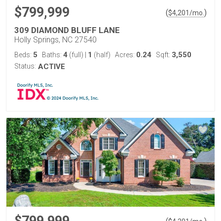
$799,999
(
)
$
4,201
/mo.
309 DIAMOND BLUFF LANE
Holly Springs, NC 27540
5
4
1
0.24
3,550
Beds:
Baths:
(full)
|
(half)
Acres:
Sqft:
Status:
ACTIVE