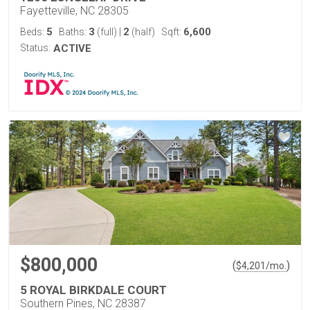
Fayetteville, NC 28305
5
3
2
6,600
Beds:
Baths:
(full)
|
(half)
Sqft:
Status:
ACTIVE
$800,000
(
)
$
4,201
/mo.
5 ROYAL BIRKDALE COURT
Southern Pines, NC 28387