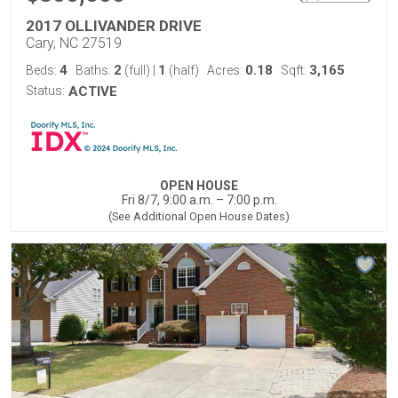
2017 OLLIVANDER DRIVE
Cary, NC 27519
4
2
1
0.18
3,165
Beds:
Baths:
(full)
|
(half)
Acres:
Sqft:
Status:
ACTIVE
OPEN HOUSE
Fri 8/7, 9:00 a.m. – 7:00 p.m.
(See Additional Open House Dates)