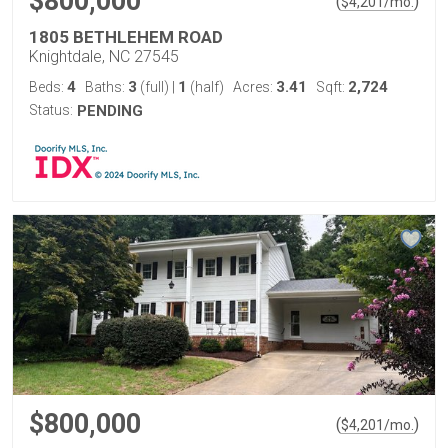
$800,000
(
)
$
4,201
/mo.
1805 BETHLEHEM ROAD
Knightdale, NC 27545
4
3
1
3.41
2,724
Beds:
Baths:
(full)
|
(half)
Acres:
Sqft:
Status:
PENDING
$800,000
(
)
$
4,201
/mo.