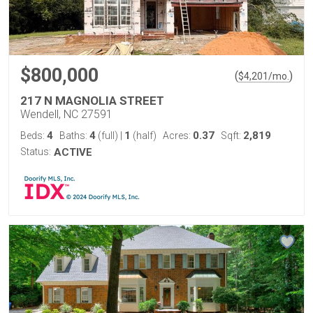
$800,000
(
)
$
4,201
/mo.
217 N MAGNOLIA STREET
Wendell, NC 27591
4
4
1
0.37
2,819
Beds:
Baths:
(full)
|
(half)
Acres:
Sqft:
Status:
ACTIVE