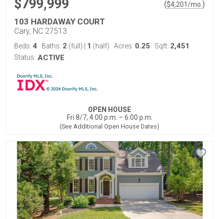
$799,999
(
)
$
4,201
/mo.
103 HARDAWAY COURT
Cary, NC 27513
4
2
1
0.25
2,451
Beds:
Baths:
(full)
|
(half)
Acres:
Sqft:
Status:
ACTIVE
OPEN HOUSE
Fri 8/7, 4:00 p.m. – 6:00 p.m.
(See Additional Open House Dates)