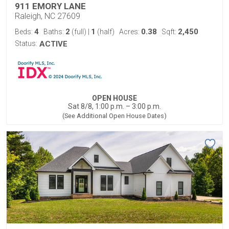
911 EMORY LANE
Raleigh, NC 27609
4
2
1
0.38
2,450
Beds:
Baths:
(full)
|
(half)
Acres:
Sqft:
Status:
ACTIVE
OPEN HOUSE
Sat 8/8, 1:00 p.m. – 3:00 p.m.
(See Additional Open House Dates)