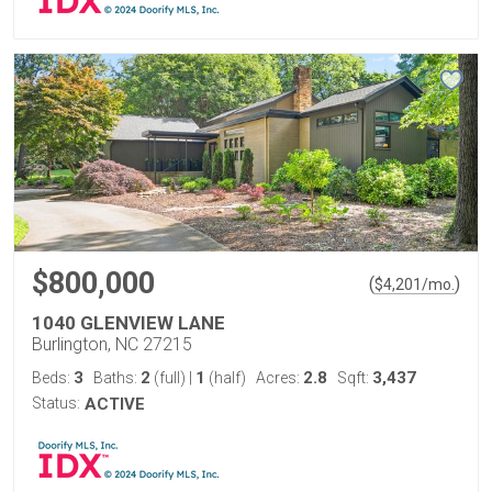
$800,000
(
)
$
4,201
/mo.
1040 GLENVIEW LANE
Burlington, NC 27215
3
2
1
2.8
3,437
Beds:
Baths:
(full)
|
(half)
Acres:
Sqft:
Status:
ACTIVE