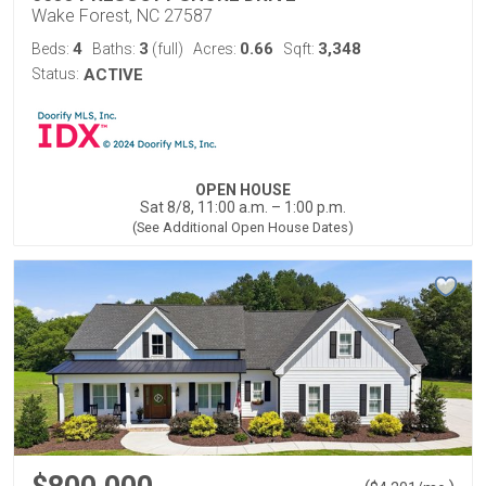
Wake Forest, NC 27587
4
3
0.66
3,348
Beds:
Baths:
(full)
Acres:
Sqft:
Status:
ACTIVE
OPEN HOUSE
Sat 8/8, 11:00 a.m. – 1:00 p.m.
(See Additional Open House Dates)