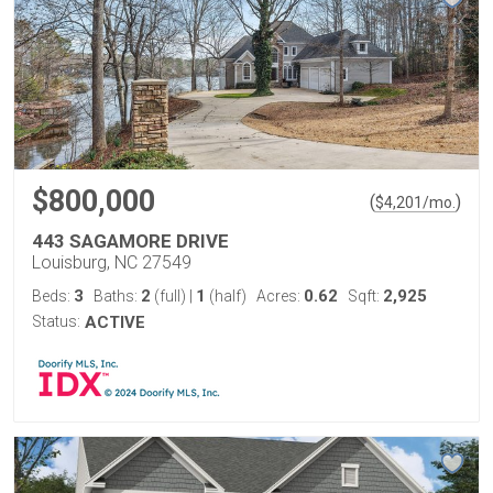
$800,000
(
)
$
4,201
/mo.
443 SAGAMORE DRIVE
Louisburg, NC 27549
3
2
1
0.62
2,925
Beds:
Baths:
(full)
|
(half)
Acres:
Sqft:
Status:
ACTIVE