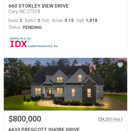
660 STOKLEY VIEW DRIVE
Cary, NC 27518
2
2
0.15
1,818
Beds:
Baths:
(full)
Acres:
Sqft:
Status:
PENDING
$800,000
(
)
$
4,201
/mo.
6633 PRESCOTT SHORE DRIVE