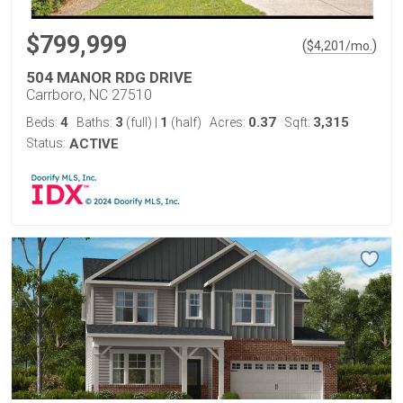
$799,999
(
)
$
4,201
/mo.
504 MANOR RDG DRIVE
Carrboro, NC 27510
4
3
1
0.37
3,315
Beds:
Baths:
(full)
|
(half)
Acres:
Sqft:
Status:
ACTIVE