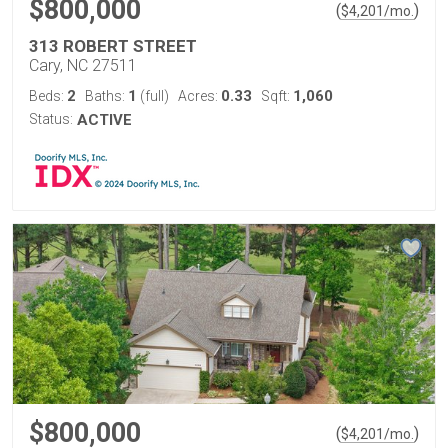
$800,000
(
)
$
4,201
/mo.
313 ROBERT STREET
Cary, NC 27511
2
1
0.33
1,060
Beds:
Baths:
(full)
Acres:
Sqft:
Status:
ACTIVE
$800,000
(
)
$
4,201
/mo.