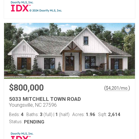
$800,000
(
)
$
4,201
/mo.
5033 MITCHELL TOWN ROAD
Youngsville, NC 27596
4
3
1
1.96
2,614
Beds:
Baths:
(full)
|
(half)
Acres:
Sqft:
Status:
PENDING