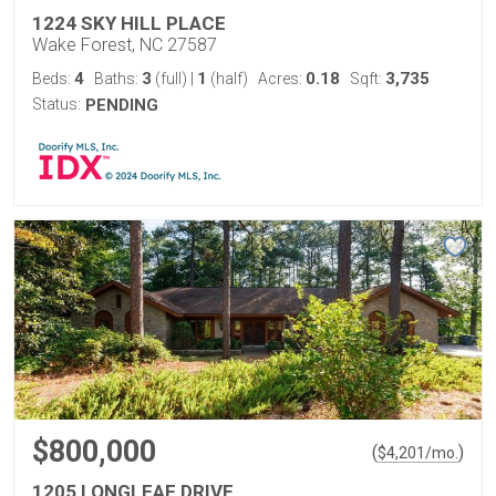
1224 SKY HILL PLACE
Wake Forest, NC 27587
4
3
1
0.18
3,735
Beds:
Baths:
(full)
|
(half)
Acres:
Sqft:
Status:
PENDING
$800,000
(
)
$
4,201
/mo.
1205 LONGLEAF DRIVE